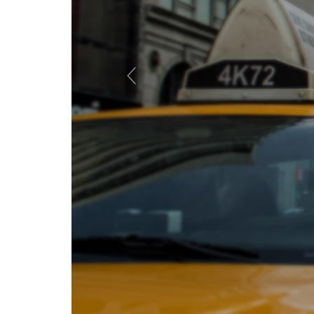
Previous