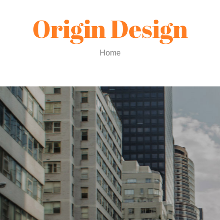
Origin Design
Home